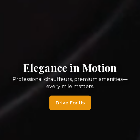
Ride in Ultimate Luxury
Experience Houston’s finest chauffeured
service—seamless, stylish, unforgettable.
Book Your Ride