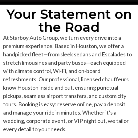
Your Statement on
the Road
At Starboy Auto Group, we turn every drive into a
premium experience. Based in Houston, we offer a
handpicked fleet—from sleek sedans and Escalades to
stretch limousines and party buses—each equipped
with climate control, Wi‑Fi, and on‑board
refreshments. Our professional, licensed chauffeurs
know Houston inside and out, ensuring punctual
pickups, seamless airport transfers, and custom city
tours. Booking is easy: reserve online, pay a deposit,
and manage your ride in minutes. Whether it’s a
wedding, corporate event, or VIP night out, we tailor
every detail to your needs.