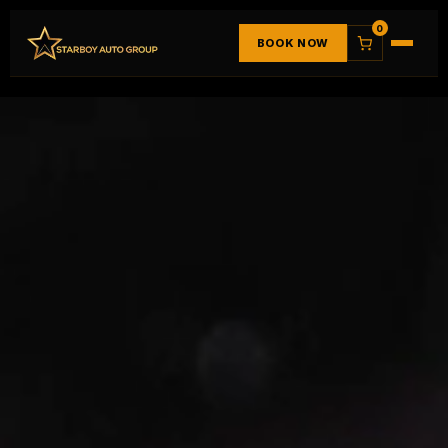
0
BOOK NOW