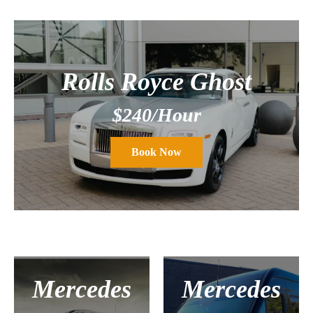
Rolls Royce Ghost
$240/Hour
Book Now
Mercedes
Mercedes