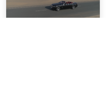
Real-Time Booking
Win a 4-Hour Cadillac
Escalade Limo
Service
Enter our giveaway for a chance to