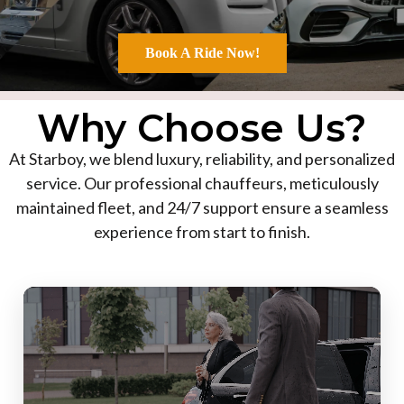
Book A Ride Now!
Why Choose Us?
At Starboy, we blend luxury, reliability, and personalized
service. Our professional chauffeurs, meticulously
maintained fleet, and 24/7 support ensure a seamless
experience from start to finish.