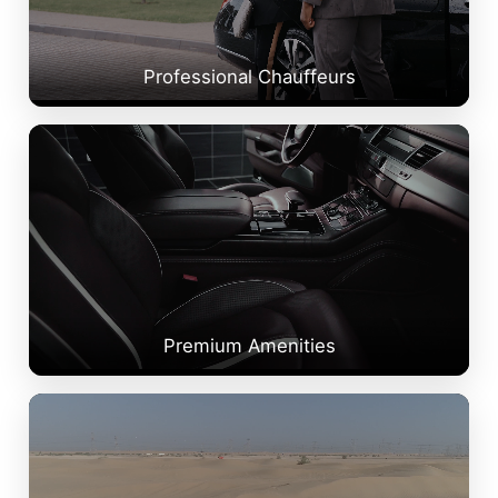
Professional Chauffeurs
Premium Amenities