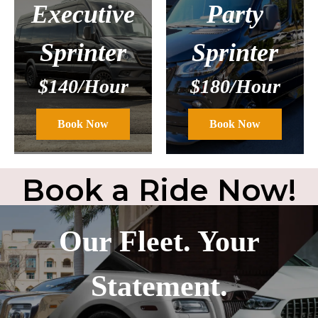
Executive
Party
Sprinter
Sprinter
$140/Hour
$180/Hour
Book Now
Book Now
Book a Ride Now!
Our Fleet. Your
Statement.