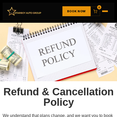
0
BOOK NOW
Refund & Cancellation
Policy
We understand that plans change, and we want you to book