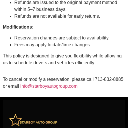
Refunds are issued to the original payment method
within 5–7 business days.
Refunds are not available for early returns.
Modifications:
Reservation changes are subject to availability.
Fees may apply to date/time changes.
This policy is designed to give you flexibility while allowing
us to schedule drivers and vehicles efficiently.
To cancel or modify a reservation, please call 713-832-8885
or email
info@starboyautogroup.com