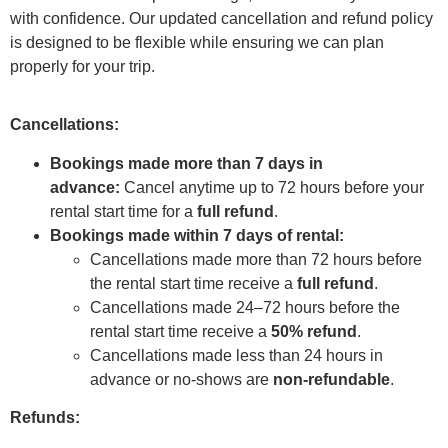
with confidence. Our updated cancellation and refund policy
is designed to be flexible while ensuring we can plan
properly for your trip.
Cancellations:
Bookings made more than 7 days in
advance:
Cancel anytime up to 72 hours before your
rental start time for a
full refund
.
Bookings made within 7 days of rental:
Cancellations made more than 72 hours before
the rental start time receive a
full refund
.
Cancellations made 24–72 hours before the
rental start time receive a
50% refund
.
Cancellations made less than 24 hours in
advance or no-shows are
non-refundable
.
Refunds: