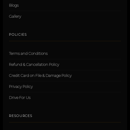
Blogs
Gallery
POLICIES
Terms and Conditions
Refund & Cancellation Policy
Credit Card on File & Damage Policy
Privacy Policy
Drive For Us
RESOURCES