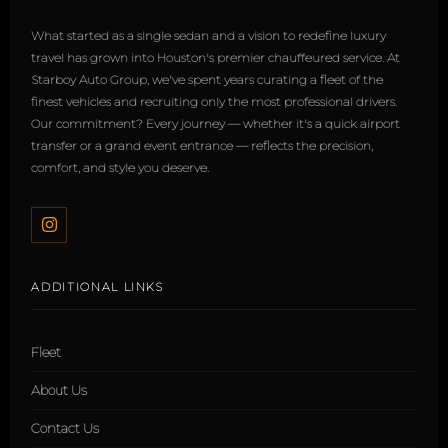
What started as a single sedan and a vision to redefine luxury
travel has grown into Houston's premier chauffeured service. At
Starboy Auto Group, we've spent years curating a fleet of the
finest vehicles and recruiting only the most professional drivers.
Our commitment? Every journey — whether it's a quick airport
transfer or a grand event entrance — reflects the precision,
comfort, and style you deserve.
ADDITIONAL LINKS
Fleet
About Us
Contact Us