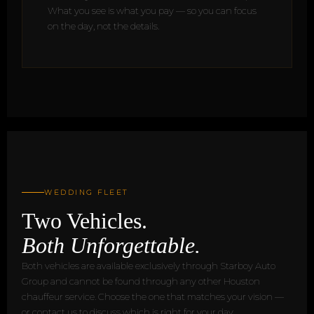
What you see is what you pay — so you can focus
on the day, not the details.
WEDDING FLEET
Two Vehicles.
Both Unforgettable.
Both vehicles are available exclusively through Starboy Auto
Group and cannot be found through any other Houston
chauffeur service. Choose the one that matches your vision —
or contact us to discuss which is right for your day.