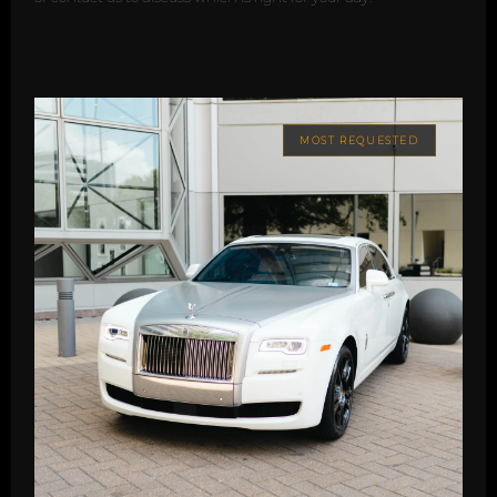
MOST REQUESTED