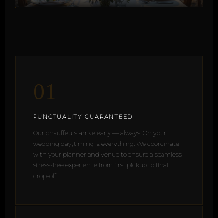
01
PUNCTUALITY GUARANTEED
Our chauffeurs arrive early — always. On your
wedding day, timing is everything. We coordinate
with your planner and venue to ensure a seamless,
stress-free experience from first pickup to final
drop-off.