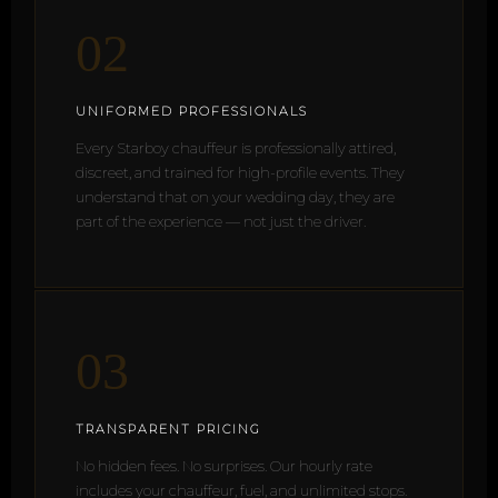
02
UNIFORMED PROFESSIONALS
Every Starboy chauffeur is professionally attired,
discreet, and trained for high-profile events. They
understand that on your wedding day, they are
part of the experience — not just the driver.
03
TRANSPARENT PRICING
No hidden fees. No surprises. Our hourly rate
includes your chauffeur, fuel, and unlimited stops.