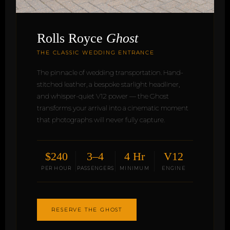
Rolls Royce
Ghost
THE CLASSIC WEDDING ENTRANCE
The pinnacle of wedding transportation. Hand-
stitched leather, a bespoke starlight headliner,
and whisper-quiet V12 power — the Ghost
transforms your arrival into a cinematic moment
that photographs will never fully capture.
$240
3–4
4 Hr
V12
PER HOUR
PASSENGERS
MINIMUM
ENGINE
RESERVE THE GHOST