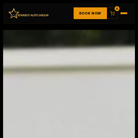
0
BOOK NOW