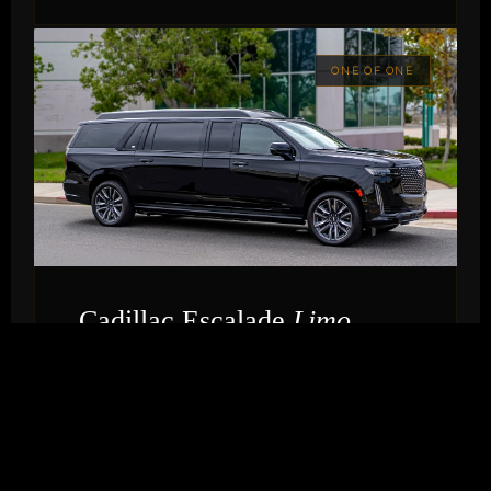
ONE OF ONE
Cadillac Escalade
Limo
THE BOLD STATEMENT
Houston's only Cadillac Escalade limousine. For
couples who want presence, drama, and an
entrance that stops the room — the Escalade
Limo commands attention the moment it turns