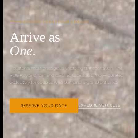
WEDDING CHAUFFEUR SERVICE
Arrive as
One.
Houston's most prestigious wedding transportation. The
Rolls Royce Ghost and Cadillac Escalade Limo — curated
exclusively for couples who demand a grand entrance.
EXPLORE VEHICLES
RESERVE YOUR DATE