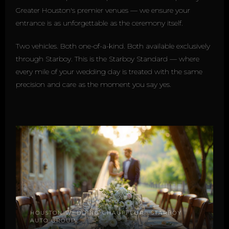
Greater Houston's premier venues — we ensure your
entrance is as unforgettable as the ceremony itself.
Two vehicles. Both one-of-a-kind. Both available exclusively
through Starboy. This is the Starboy Standard — where
every mile of your wedding day is treated with the same
precision and care as the moment you say yes.
HOUSTON WEDDING CHAUFFEUR · STARBOY
AUTO GROUP