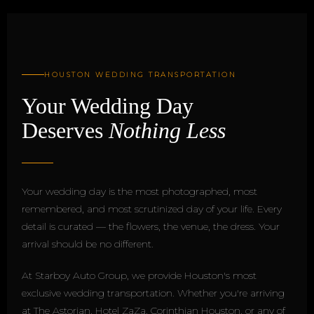
HOUSTON WEDDING TRANSPORTATION
Your Wedding Day
Deserves
Nothing Less
Your wedding day is the most photographed, most
remembered, and most scrutinized day of your life. Every
detail is curated — the flowers, the venue, the dress. Your
arrival should be no different.
At Starboy Auto Group, we provide Houston's most
exclusive wedding transportation. Whether you're arriving
at The Astorian, Hotel ZaZa, Corinthian Houston, or any of