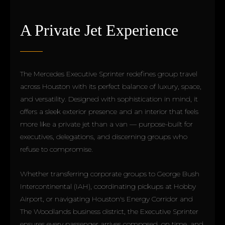
A Private Jet Experience
The Mercedes Executive Sprinter redefines group travel
across Houston with its perfect balance of luxury, space,
and versatility. Designed with sophistication in mind, it
offers a sleek exterior presence and an interior that feels
more like a private jet than a van — purpose-built for
executives, delegations, and discerning groups who
refuse to compromise.
Whether transferring corporate groups to George Bush
Intercontinental (IAH), coordinating pickups at Hobby
Airport, or navigating Houston's Energy Corridor and
The Woodlands business district, the Executive Sprinter
ensures every passenger arrives composed, on time, and