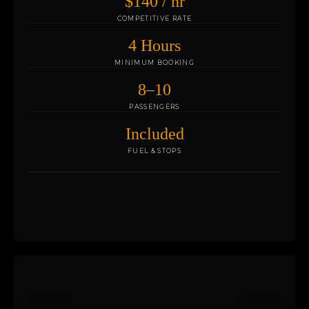
$140 / hr
COMPETITIVE RATE
4 Hours
MINIMUM BOOKING
8–10
PASSENGERS
Included
FUEL & STOPS