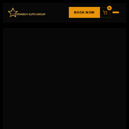
0
BOOK NOW