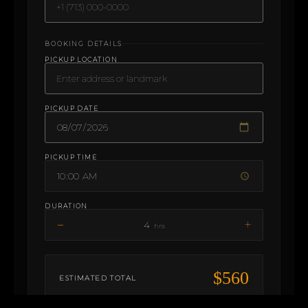
BOOKING DETAILS
PICKUP LOCATION
PICKUP DATE
PICKUP TIME
DURATION
−
+
4
hrs
$560
ESTIMATED TOTAL