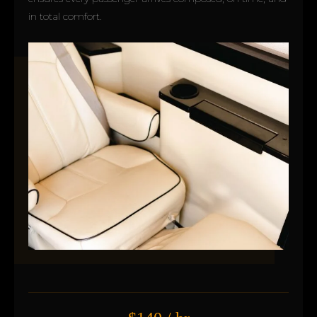
in total comfort.