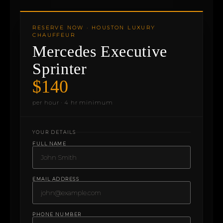
RESERVE NOW · HOUSTON LUXURY
CHAUFFEUR
Mercedes Executive
Sprinter
$140
per hour · 4 hr minimum
YOUR DETAILS
FULL NAME
EMAIL ADDRESS
PHONE NUMBER