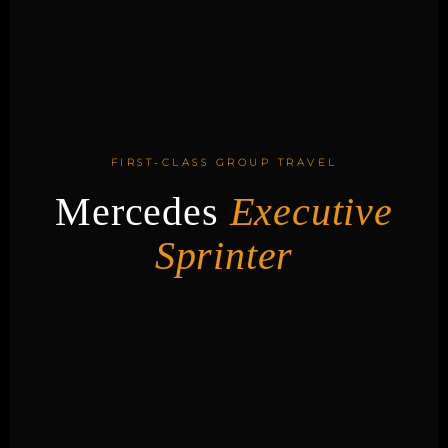
FIRST-CLASS GROUP TRAVEL
Mercedes
Executive
Sprinter