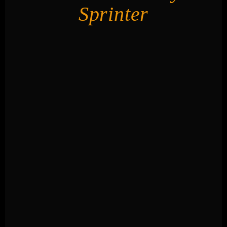
Sprinter