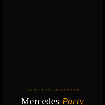
THE ULTIMATE CELEBRATION
Mercedes
Party