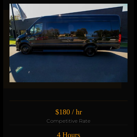
$180 / hr
Competitive Rate
4 Hours