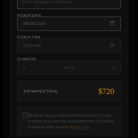
PICKUP DATE
PICKUP TIME
DURATION
−
+
4
hrs
$720
ESTIMATED TOTAL
By booking, you authorize Starboy Auto Group
to retain your card for applicable fees. Card data
is deleted after service.
Read more