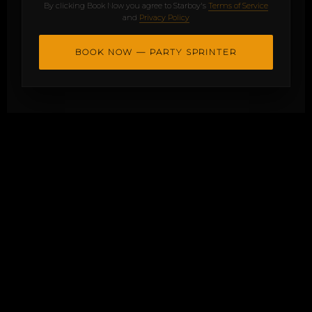
By clicking Book Now you agree to Starboy's
Terms of Service
and
Privacy Policy
BOOK NOW — PARTY SPRINTER
Onboard Entertainment