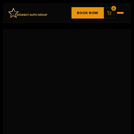
0
BOOK NOW