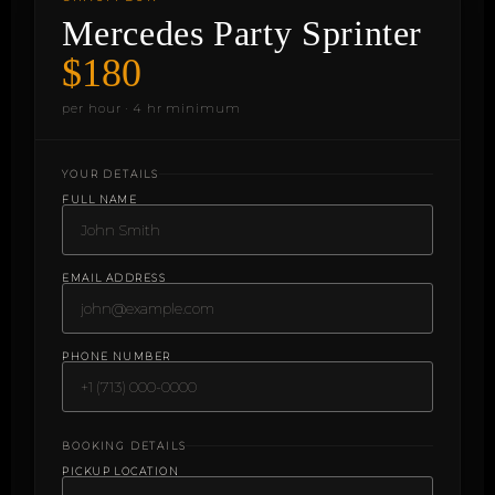
Mercedes Party Sprinter
$180
per hour · 4 hr minimum
YOUR DETAILS
FULL NAME
EMAIL ADDRESS
PHONE NUMBER
BOOKING DETAILS
PICKUP LOCATION