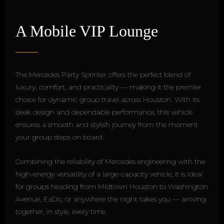
A Mobile VIP Lounge
The Mercedes Party Sprinter offers the perfect blend of
luxury, comfort, and practicality — making it the premier
choice for dynamic group travel across Houston. With its
sleek design and dependable performance, this vehicle
ensures a smooth and stylish journey from the moment
your group steps on board.
Combining the reliability of Mercedes engineering with the
high-energy versatility of a large-capacity vehicle, it is ideal
for groups heading from Midtown Houston to Washington
Avenue, EaDo, or anywhere the night takes you — arriving
together, in style, every time.