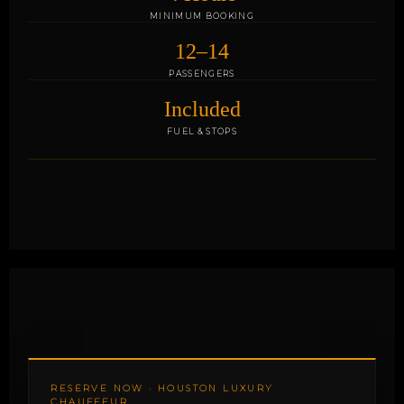
MINIMUM BOOKING
12–14
PASSENGERS
Included
FUEL & STOPS
RESERVE NOW · HOUSTON LUXURY
CHAUFFEUR